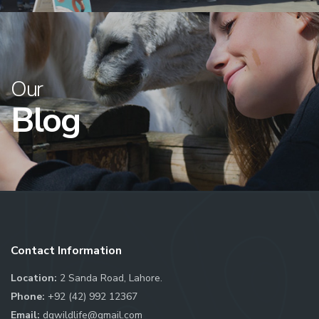
Our
Blog
Contact Information
Location:
2 Sanda Road, Lahore.
Phone:
+92 (42) 992 12367
Email:
dgwildlife@gmail.com