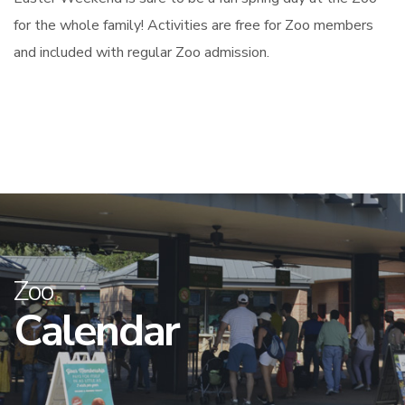
for the whole family! Activities are free for Zoo members
and included with regular Zoo admission.
Zoo
Calendar