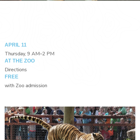
APRIL 11
Thursday, 9 AM–2 PM
AT THE ZOO
Directions
FREE
with Zoo admission