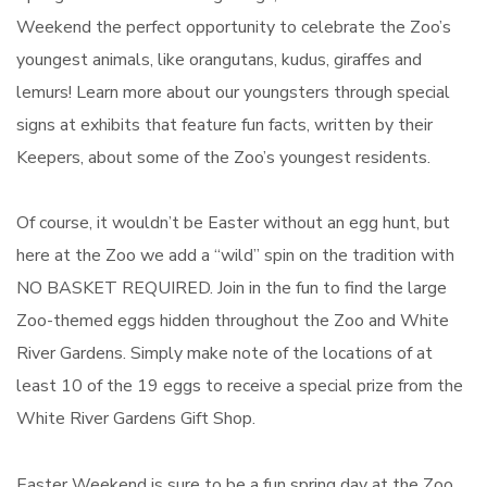
Weekend the perfect opportunity to celebrate the Zoo’s
youngest animals, like orangutans, kudus, giraffes and
lemurs! Learn more about our youngsters through special
signs at exhibits that feature fun facts, written by their
Keepers, about some of the Zoo’s youngest residents.
Of course, it wouldn’t be Easter without an egg hunt, but
here at the Zoo we add a “wild” spin on the tradition with
NO BASKET REQUIRED. Join in the fun to find the large
Zoo-themed eggs hidden throughout the Zoo and White
River Gardens. Simply make note of the locations of at
least 10 of the 19 eggs to receive a special prize from the
White River Gardens Gift Shop.
Easter Weekend is sure to be a fun spring day at the Zoo