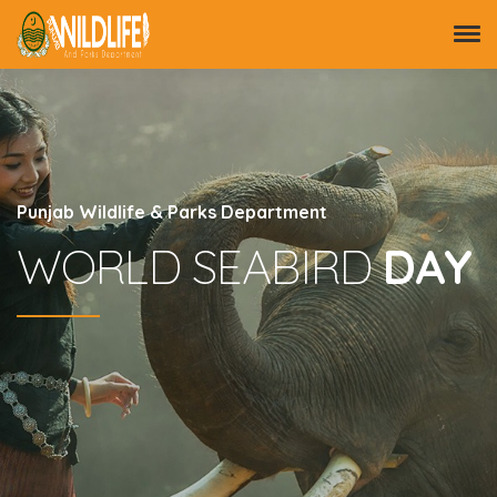
Punjab Wildlife & Parks Department
WORLD SEABIRD
DAY