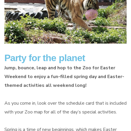
Party for the planet
Jump, bounce, leap and hop to the Zoo for Easter
Weekend to enjoy a fun-filled spring day and Easter-
themed activities all weekend long!
As you come in, look over the schedule card that is included
with your Zoo map for all of the day’s special activities.
Spring is a time of new beginnings, which makes Easter