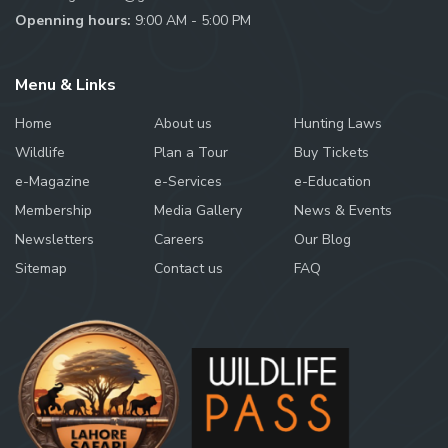
Openning hours:
9:00 AM - 5:00 PM
Menu & Links
Home
About us
Hunting Laws
Wildlife
Plan a Tour
Buy Tickets
e-Magazine
e-Services
e-Education
Membership
Media Gallery
News & Events
Newsletters
Careers
Our Blog
Sitemap
Contact us
FAQ