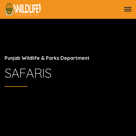
Punjab Wildlife & Parks Department
SAFARIS