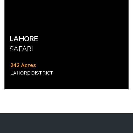
LAHORE
SAFARI
242 Acres
LAHORE DISTRICT