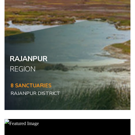
RAJANPUR
REGION
8 SANCTUARIES
RAJANPUR DISTRICT