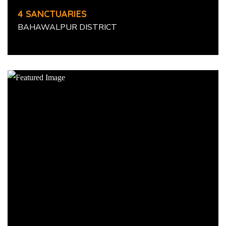
4 SANCTUARIES
BAHAWALPUR DISTRICT