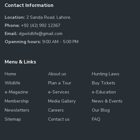
Contact Information
Location:
2 Sanda Road, Lahore.
Phone:
+92 (42) 992 12367
Email:
dgwildlife@gmail.com
Openning hours:
9:00 AM - 5:00 PM
Menu & Links
Home
About us
Hunting Laws
Wildlife
Plan a Tour
Buy Tickets
e-Magazine
e-Services
e-Education
Membership
Media Gallery
News & Events
Newsletters
Careers
Our Blog
Sitemap
Contact us
FAQ