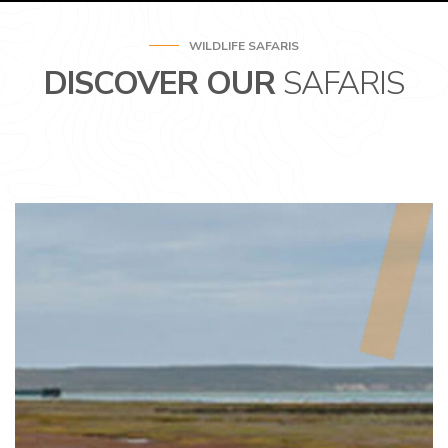
WILDLIFE SAFARIS
DISCOVER OUR
SAFARIS