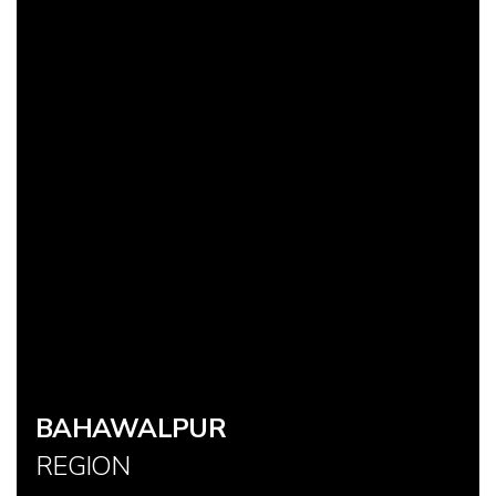
BAHAWALPUR
REGION