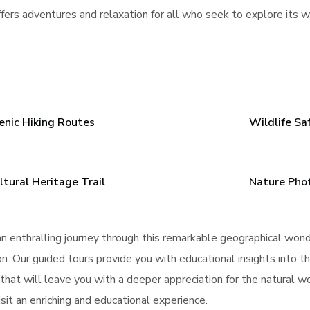
fers adventures and relaxation for all who seek to explore its 
enic Hiking Routes
Wildlife Sa
ltural Heritage Trail
Nature Pho
n enthralling journey through this remarkable geographical won
. Our guided tours provide you with educational insights into th
 that will leave you with a deeper appreciation for the natural 
sit an enriching and educational experience.