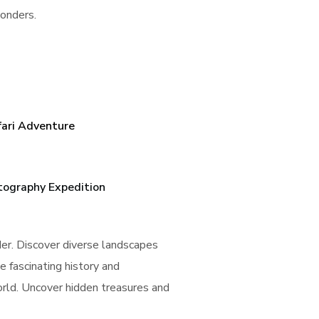
wonders.
fari Adventure
tography Expedition
der. Discover diverse landscapes
e fascinating history and
world. Uncover hidden treasures and