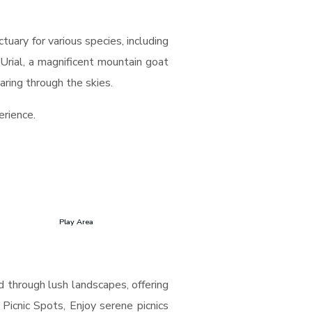
tuary for various species, including
Urial, a magnificent mountain goat
aring through the skies.
erience.
Play Area
nd through lush landscapes, offering
 Picnic Spots, Enjoy serene picnics