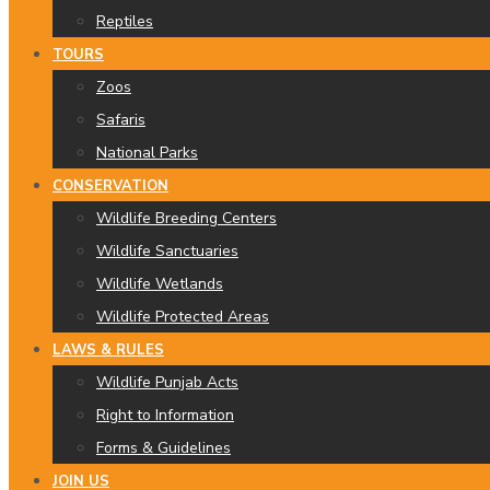
Reptiles
TOURS
Zoos
Safaris
National Parks
CONSERVATION
Wildlife Breeding Centers
Wildlife Sanctuaries
Wildlife Wetlands
Wildlife Protected Areas
LAWS & RULES
Wildlife Punjab Acts
Right to Information
Forms & Guidelines
JOIN US