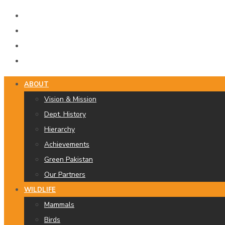
ABOUT
Vision & Mission
Dept. History
Hierarchy
Achievements
Green Pakistan
Our Partners
WILDLIFE
Mammals
Birds