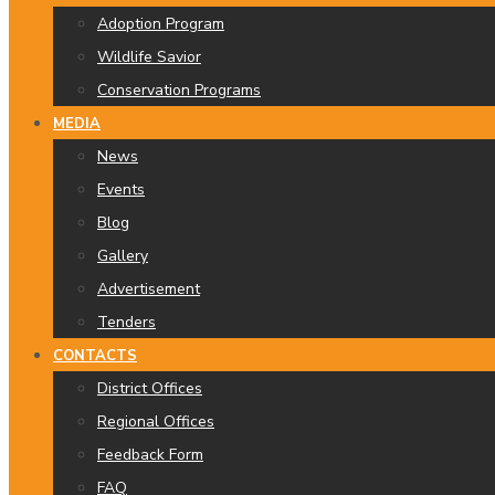
Adoption Program
Wildlife Savior
Conservation Programs
MEDIA
News
Events
Blog
Gallery
Advertisement
Tenders
CONTACTS
District Offices
Regional Offices
Feedback Form
FAQ