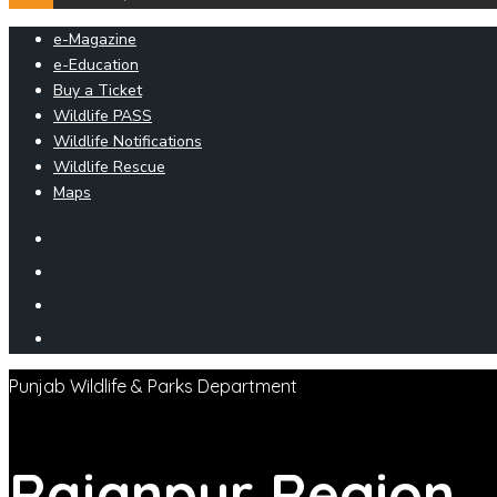
e-Magazine
e-Education
Buy a Ticket
Wildlife PASS
Wildlife Notifications
Wildlife Rescue
Maps
Punjab Wildlife & Parks Department
Rajanpur
Region