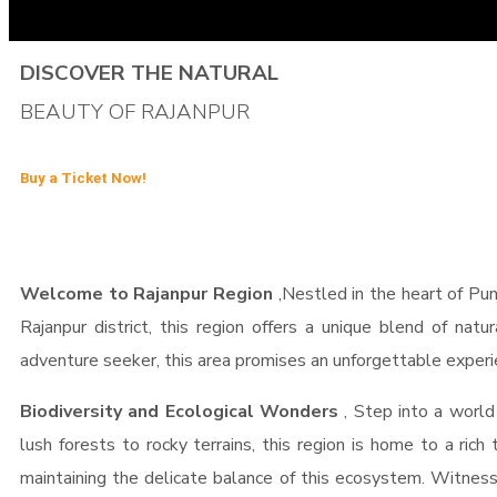
DISCOVER THE NATURAL
BEAUTY OF RAJANPUR
Buy a Ticket Now!
Welcome to Rajanpur Region
,Nestled in the heart of Pun
Rajanpur district, this region offers a unique blend of natu
adventure seeker, this area promises an unforgettable experi
Biodiversity and Ecological Wonders
, Step into a world
lush forests to rocky terrains, this region is home to a rich
maintaining the delicate balance of this ecosystem. Witness