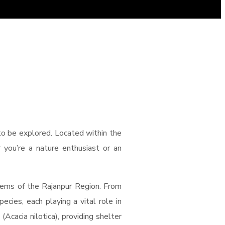
 to be explored. Located within the
r you’re a nature enthusiast or an
tems of the Rajanpur Region. From
ecies, each playing a vital role in
cacia nilotica), providing shelter