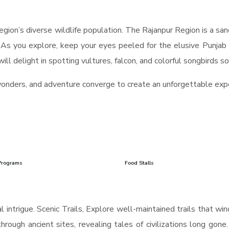
gion’s diverse wildlife population. The Rajanpur Region is a sanc
. As you explore, keep your eyes peeled for the elusive Punjab 
ll delight in spotting vultures, falcon, and colorful songbirds so
wonders, and adventure converge to create an unforgettable exp
Programs
Food Stalls
 intrigue. Scenic Trails, Explore well-maintained trails that wi
hrough ancient sites, revealing tales of civilizations long gone.