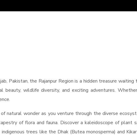
jab, Pakistan, the Rajanpur Region is a hidden treasure waiting
ral beauty, wildlife diversity, and exciting adventures. Whethe
ence.
 of natural wonder as you venture through the diverse ecosys
 tapestry of flora and fauna. Discover a kaleidoscope of plant sp
 indigenous trees like the Dhak (Butea monosperma) and Kikar (A