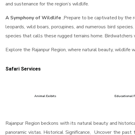
and sustenance for the region’s wildlife.
A Symphony of Wildlife
,Prepare to be captivated by the re
leopards, wild boars, porcupines, and numerous bird species
species that calls these rugged terrains home. Birdwatchers wi
Explore the Rajanpur Region, where natural beauty, wildlife 
Safari Services
Animal Exibits
Educational 
Rajanpur Region beckons with its natural beauty and historical
panoramic vistas. Historical Significance, Uncover the past t