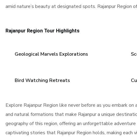
amid nature’s beauty at designated spots. Rajanpur Region of
Rajanpur Region Tour Highlights
Geological Marvels Explorations
Sc
Bird Watching Retreats
Cu
Explore Rajanpur Region like never before as you embark on a
and natural formations that make Rajanpur a unique destination
geography of this region, offering an unforgettable adventure
captivating stories that Rajanpur Region holds, making each vi