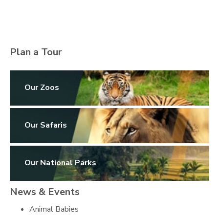
Plan a Tour
Our Zoos
Our Safaris
Our National Parks
News & Events
Animal Babies