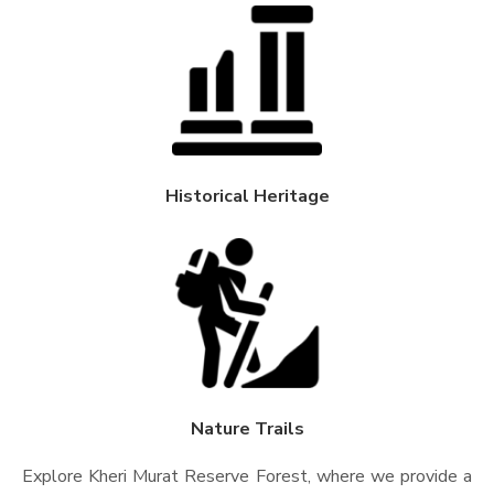
Historical Heritage
Nature Trails
Explore Kheri Murat Reserve Forest, where we provide a