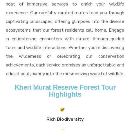
host of immersive services to enrich your wildlife
experience. Our carefully curated routes lead you through
captivating landscapes, offering glimpses into the diverse
ecosystems that our forest residents call home. Engage
in enlightening encounters with nature through guided
tours and wildlife interactions. Whether you’re discovering
the wilderness or celebrating our conservation
achievements, each service promises an unforgettable and
educational journey into the mesmerizing world of wildlife.
Kheri Murat Reserve Forest Tour
Highlights
Rich Biodiversity