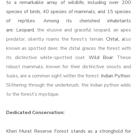
to a remarkable array of wildlife, including over 200
species of birds, 40 species of mammals, and 15 species
of reptiles. Among its cherished inhabitants
are: Leopard,
the elusive and graceful leopard, an apex
predator, silently roams the forest’s terrain.
Chital, a
lso
known as spotted deer, the chital graces the forest with
its distinctive white-spotted coat.
Wild Boar
: These
robust mammals, known for their distinctive snouts and
tusks, are a common sight within the forest.
Indian Python
:
Slithering through the underbrush, the Indian python adds
to the forest’s mystique.
Dedicated Conservation:
Kheri Murat Reserve Forest stands as a stronghold for