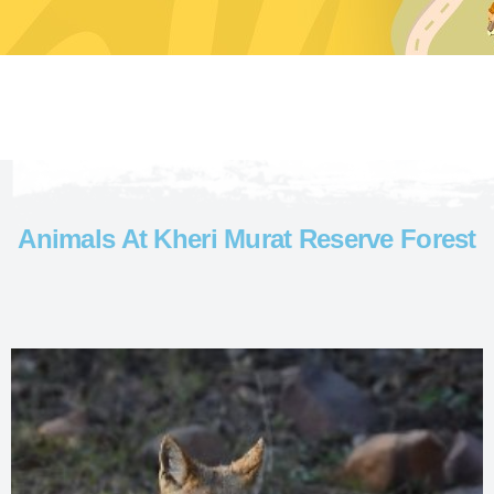
Animals At Kheri Murat Reserve Forest