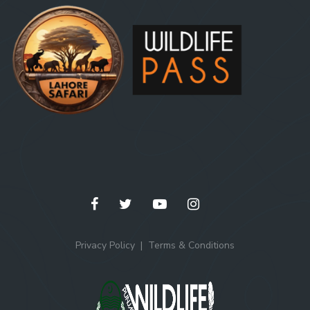
Privacy Policy
Terms & Conditions