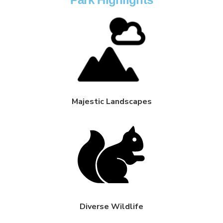
Majestic Landscapes
Diverse Wildlife