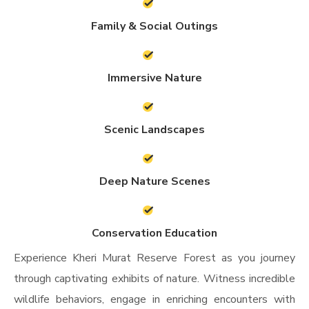
Family & Social Outings
Immersive Nature
Scenic Landscapes
Deep Nature Scenes
Conservation Education
Experience Kheri Murat Reserve Forest as you journey
through captivating exhibits of nature. Witness incredible
wildlife behaviors, engage in enriching encounters with