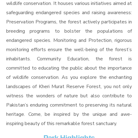
wildlife conservation. It houses various initiatives aimed at
safeguarding endangered species and raising awareness:
Preservation Programs, the forest actively participates in
breeding programs to bolster the populations of
endangered species. Monitoring and Protection, rigorous
monitoring efforts ensure the well-being of the forest’s
inhabitants. Community Education, the forest is
committed to educating the public about the importance
of wildlife conservation. As you explore the enchanting
landscapes of Kheri Murat Reserve Forest, you not only
witness the wonders of nature but also contribute to
Pakistan’s enduring commitment to preserving its natural
heritage. Come, be inspired by the unique and awe-
inspiring beauty of this remarkable forest sanctuary.
Park Highlights