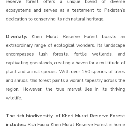
reserve forest offers a unique blend of diverse
ecosystems and serves as a testament to Pakistan’s
dedication to conserving its rich natural heritage.
Diversity:
Kheri Murat Reserve Forest boasts an
extraordinary range of ecological wonders. Its landscape
encompasses lush forests, fertile wetlands, and
captivating grasslands, creating a haven for a multitude of
plant and animal species. With over 150 species of trees
and shrubs, this forest paints a vibrant tapestry across the
region. However, the true marvel lies in its thriving
wildlife.
The rich biodiversity of Kheri Murat Reserve Forest
includes:
Rich Fauna Kheri Murat Reserve Forest is home