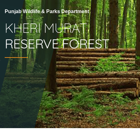
Punjab Wildlife & Parks Department
KHERI MURAT
RESERVE FOREST
.