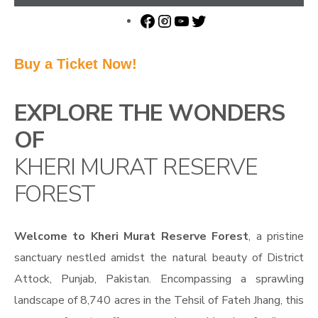
Buy a Ticket Now!
EXPLORE THE WONDERS
OF
KHERI MURAT RESERVE
FOREST
Welcome to Kheri Murat Reserve Forest
, a pristine
sanctuary nestled amidst the natural beauty of District
Attock, Punjab, Pakistan. Encompassing a sprawling
landscape of 8,740 acres in the Tehsil of Fateh Jhang, this