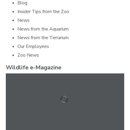
Blog
Insider Tips from the Zoo
News
News from the Aquarium
News from the Terrarium
Our Employees
Zoo News
Wildlife e-Magazine