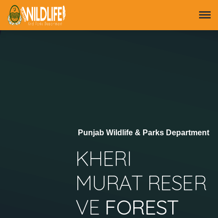
Punjab Wildlife & Parks Department
KHERI
MURAT RESER
VE
FOREST