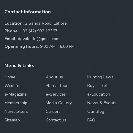
Contact Information
Location:
2 Sanda Road, Lahore.
Phone:
+92 (42) 992 12367
Email:
dgwildlife@gmail.com
Openning hours:
9:00 AM - 5:00 PM
Menu & Links
Home
About us
Hunting Laws
Wildlife
Plan a Tour
Buy Tickets
e-Magazine
e-Services
e-Education
Membership
Media Gallery
News & Events
Newsletters
Careers
Our Blog
Sitemap
Contact us
FAQ