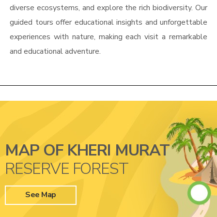
diverse ecosystems, and explore the rich biodiversity. Our
guided tours offer educational insights and unforgettable
experiences with nature, making each visit a remarkable
and educational adventure.
MAP OF KHERI MURAT
RESERVE FOREST
See Map