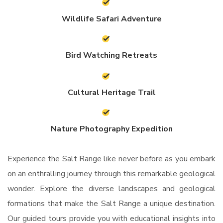
Wildlife Safari Adventure
Bird Watching Retreats
Cultural Heritage Trail
Nature Photography Expedition
Experience the Salt Range like never before as you embark
on an enthralling journey through this remarkable geological
wonder. Explore the diverse landscapes and geological
formations that make the Salt Range a unique destination.
Our guided tours provide you with educational insights into