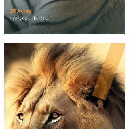
25 Acres
LAHORE DISTRICT