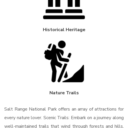
Historical Heritage
Nature Trails
Salt Range National Park offers an array of attractions for
every nature lover. Scenic Trails: Embark on a journey along
well-maintained trails that wind through forests and hills,