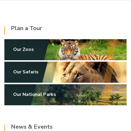
Plan a Tour
Our Zoos
Our Safaris
Our National Parks
News & Events