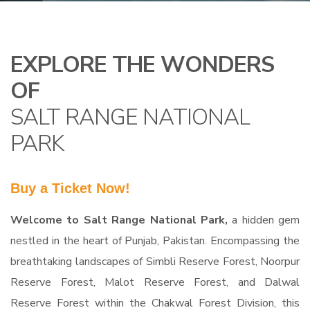
EXPLORE THE WONDERS
OF
SALT RANGE NATIONAL
PARK
Buy a Ticket Now!
Welcome to Salt Range National Park,
a hidden gem
nestled in the heart of Punjab, Pakistan. Encompassing the
breathtaking landscapes of Simbli Reserve Forest, Noorpur
Reserve Forest, Malot Reserve Forest, and Dalwal
Reserve Forest within the Chakwal Forest Division, this