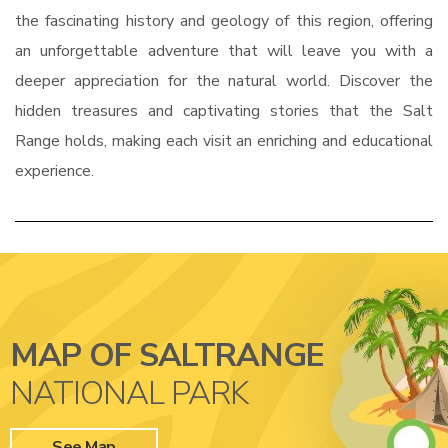
the fascinating history and geology of this region, offering
an unforgettable adventure that will leave you with a
deeper appreciation for the natural world. Discover the
hidden treasures and captivating stories that the Salt
Range holds, making each visit an enriching and educational
experience.
MAP OF SALTRANGE
NATIONAL PARK
See Map