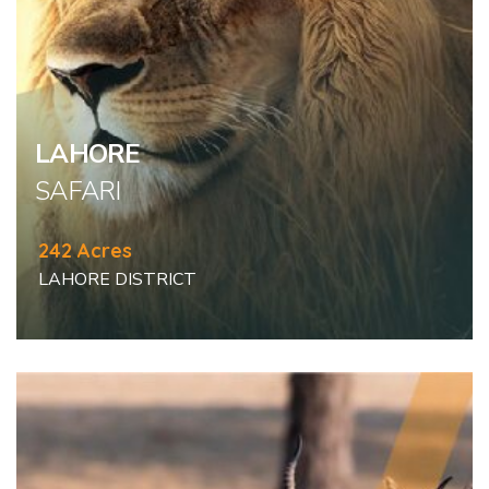
LAHORE
SAFARI
242 Acres
LAHORE DISTRICT