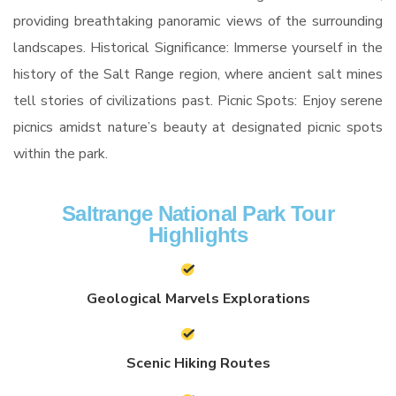
providing breathtaking panoramic views of the surrounding
landscapes. Historical Significance: Immerse yourself in the
history of the Salt Range region, where ancient salt mines
tell stories of civilizations past. Picnic Spots: Enjoy serene
picnics amidst nature’s beauty at designated picnic spots
within the park.
Saltrange National Park Tour
Highlights
Geological Marvels Explorations
Scenic Hiking Routes