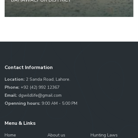
BAHAWALPUR DISTRICT
Contact Information
Location:
2 Sanda Road, Lahore.
Phone:
+92 (42) 992 12367
Email:
dgwildlife@gmail.com
Openning hours:
9:00 AM - 5:00 PM
Menu & Links
Home
About us
Hunting Laws