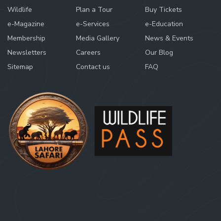
Wildlife
Plan a Tour
Buy Tickets
e-Magazine
e-Services
e-Education
Membership
Media Gallery
News & Events
Newsletters
Careers
Our Blog
Sitemap
Contact us
FAQ