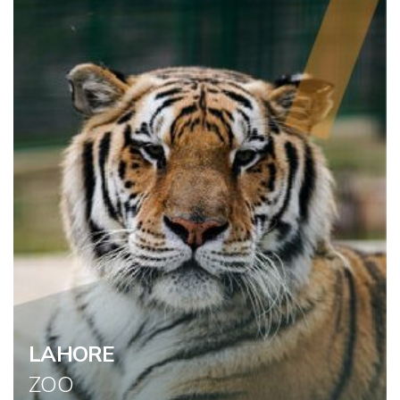
LAHORE
ZOO