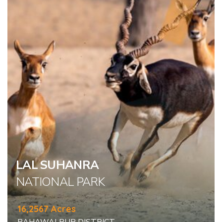
LAL SUHANRA
NATIONAL PARK
16,2567 Acres