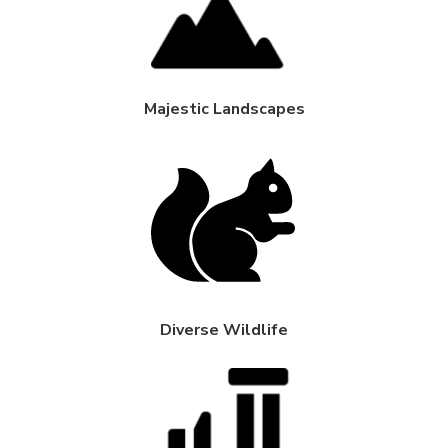
Majestic Landscapes
Diverse Wildlife