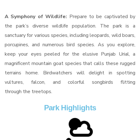
A Symphony of Wildlife:
Prepare to be captivated by
the park’s diverse wildlife population. The park is a
sanctuary for various species, including leopards, wild boars,
porcupines, and numerous bird species. As you explore,
keep your eyes peeled for the elusive Punjab Urial, a
magnificent mountain goat species that calls these rugged
terrains home. Birdwatchers will delight in spotting
vultures, falcon, and colorful songbirds flitting
through the treetops.
Park Highlights