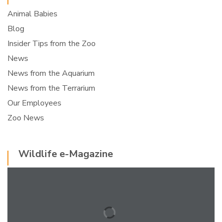
Animal Babies
Blog
Insider Tips from the Zoo
News
News from the Aquarium
News from the Terrarium
Our Employees
Zoo News
Wildlife e-Magazine