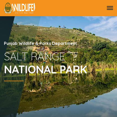
Punjab Wildlife & Parks Department
SALT RANGE
NATIONAL PARK