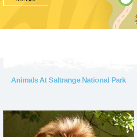
Animals At Saltrange National Park