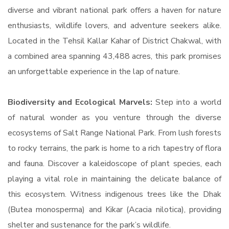
diverse and vibrant national park offers a haven for nature
enthusiasts, wildlife lovers, and adventure seekers alike.
Located in the Tehsil Kallar Kahar of District Chakwal, with
a combined area spanning 43,488 acres, this park promises
an unforgettable experience in the lap of nature.
Biodiversity and Ecological Marvels:
Step into a world
of natural wonder as you venture through the diverse
ecosystems of Salt Range National Park. From lush forests
to rocky terrains, the park is home to a rich tapestry of flora
and fauna. Discover a kaleidoscope of plant species, each
playing a vital role in maintaining the delicate balance of
this ecosystem. Witness indigenous trees like the Dhak
(Butea monosperma) and Kikar (Acacia nilotica), providing
shelter and sustenance for the park’s wildlife.