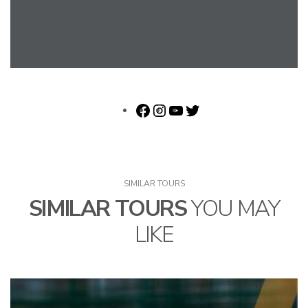
SIMILAR TOURS
SIMILAR TOURS
YOU MAY
LIKE