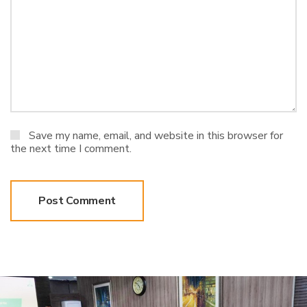
Save my name, email, and website in this browser for
the next time I comment.