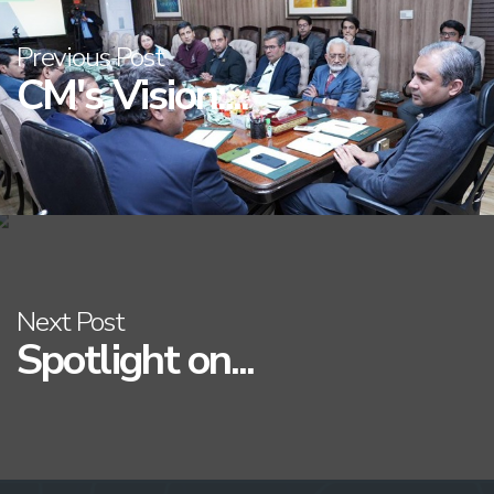
Previous Post
CM's Vision:...
Next Post
Spotlight on...