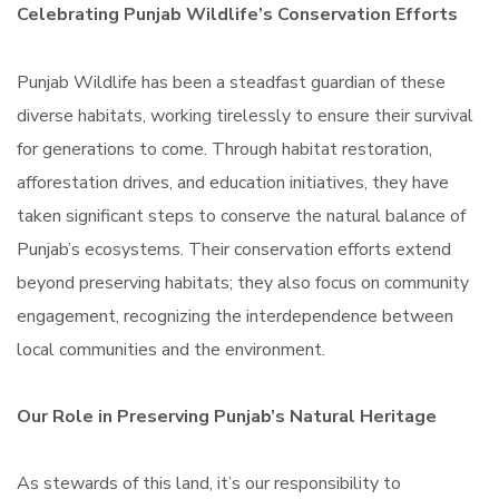
Celebrating Punjab Wildlife’s Conservation Efforts
Punjab Wildlife has been a steadfast guardian of these
diverse habitats, working tirelessly to ensure their survival
for generations to come. Through habitat restoration,
afforestation drives, and education initiatives, they have
taken significant steps to conserve the natural balance of
Punjab’s ecosystems. Their conservation efforts extend
beyond preserving habitats; they also focus on community
engagement, recognizing the interdependence between
local communities and the environment.
Our Role in Preserving Punjab’s Natural Heritage
As stewards of this land, it’s our responsibility to