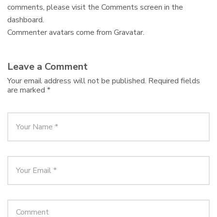
comments, please visit the Comments screen in the
dashboard.
Commenter avatars come from
Gravatar
.
Leave a Comment
Your email address will not be published.
Required fields
are marked
*