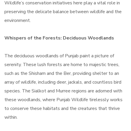
Wildlife’s conservation initiatives here play a vital role in
preserving the delicate balance between wildlife and the
environment.
Whispers of the Forests: Deciduous Woodlands
The deciduous woodlands of Punjab paint a picture of
serenity. These lush forests are home to majestic trees,
such as the Shisham and the Ber, providing shelter to an
array of wildlife, including deer, jackals, and countless bird
species. The Sialkot and Murree regions are adorned with
these woodlands, where Punjab Wildlife tirelessly works
to conserve these habitats and the creatures that thrive
within.