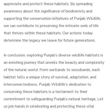
appreciate and protect these habitats. By spreading
awareness about the significance of biodiversity and
supporting the conservation initiatives of Punjab Wildlife,
we can contribute to preserving the intricate web of life
that thrives within these habitats. Our actions today
determine the legacy we leave for future generations.
In conclusion, exploring Punjab’s diverse wildlife habitats is
an enriching journey that unveils the beauty and complexity
of the natural world. From wetlands to woodlands, each
habitat tells a unique story of survival, adaptation, and
interconnectedness. Punjab Wildlife’s dedication to
conserving these habitats is a testament to their
commitment to safeguarding Punjab’s natural heritage. Let
us join hands in celebrating and protecting these vital