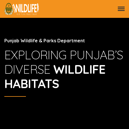
Punjab Wildlife & Parks Department
EXPLORING PUNJAB’S
DIVERSE
WILDLIFE
HABITATS