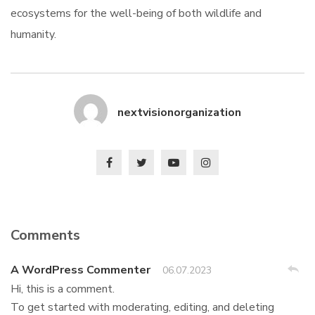
ecosystems for the well-being of both wildlife and
humanity.
nextvisionorganization
Comments
A WordPress Commenter
06.07.2023
Hi, this is a comment.
To get started with moderating, editing, and deleting