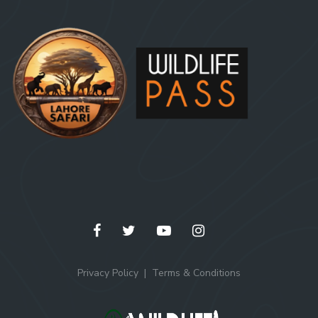
Privacy Policy
Terms & Conditions