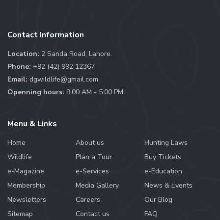
Contact Information
Location:
2 Sanda Road, Lahore.
Phone:
+92 (42) 992 12367
Email:
dgwildlife@gmail.com
Openning hours:
9:00 AM - 5:00 PM
Menu & Links
Home
About us
Hunting Laws
Wildlife
Plan a Tour
Buy Tickets
e-Magazine
e-Services
e-Education
Membership
Media Gallery
News & Events
Newsletters
Careers
Our Blog
Sitemap
Contact us
FAQ