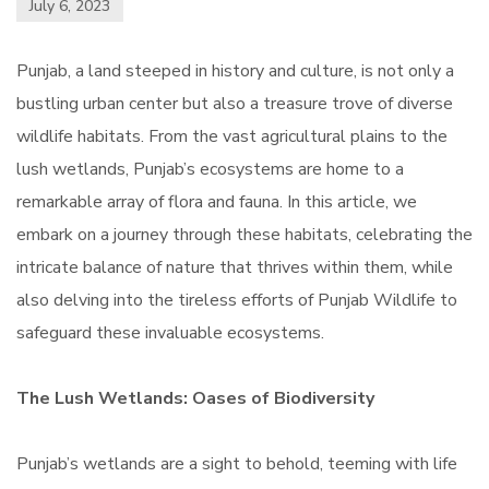
July 6, 2023
Punjab, a land steeped in history and culture, is not only a
bustling urban center but also a treasure trove of diverse
wildlife habitats. From the vast agricultural plains to the
lush wetlands, Punjab’s ecosystems are home to a
remarkable array of flora and fauna. In this article, we
embark on a journey through these habitats, celebrating the
intricate balance of nature that thrives within them, while
also delving into the tireless efforts of Punjab Wildlife to
safeguard these invaluable ecosystems.
The Lush Wetlands: Oases of Biodiversity
Punjab’s wetlands are a sight to behold, teeming with life