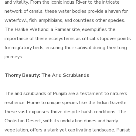
and vitality. From the iconic Indus River to the intricate
network of canals, these water bodies provide a haven for
waterfowl, fish, amphibians, and countless other species.
The Harike Wetland, a Ramsar site, exemplifies the
importance of these ecosystems as critical stopover points
for migratory birds, ensuring their survival during their long
journeys.
Thorny Beauty: The Arid Scrublands
The arid scrublands of Punjab are a testament to nature’s
resilience. Home to unique species like the Indian Gazelle,
these vast expanses thrive despite harsh conditions. The
Cholistan Desert, with its undulating dunes and hardy
vegetation, offers a stark yet captivating landscape. Punjab