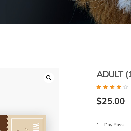
ADULT (
Rated
1
4.00
out of 5
$
25.00
based on
customer
rating
1 – Day Pass.