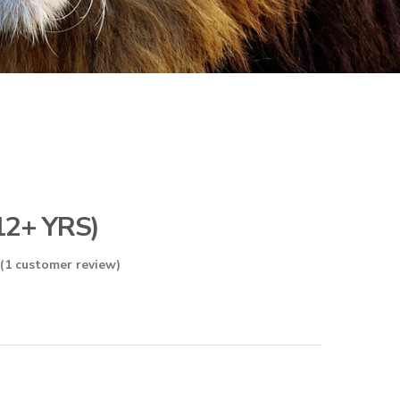
12+ YRS)
(
1
customer review)