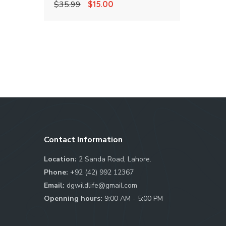
Original
Current
$
35.99
$
15.00
4.00
out of 5
price
price
was:
is:
$35.99.
$15.00.
Contact Information
Location:
2 Sanda Road, Lahore.
Phone:
+92 (42) 992 12367
Email:
dgwildlife@gmail.com
Openning hours:
9:00 AM - 5:00 PM