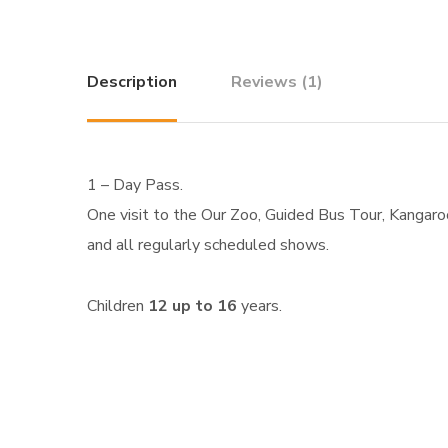
Description
Reviews (1)
1 – Day Pass.
One visit to the Our Zoo, Guided Bus Tour, Kangaroo 
and all regularly scheduled shows.
Children
12 up to 16
years.