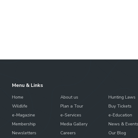
Menu & Links
Home
About us
Hunting Laws
Wildlife
Plan a Tour
Buy Tickets
e-Magazine
e-Services
e-Education
Membership
Media Gallery
News & Event
Newsletters
Careers
Our Blog