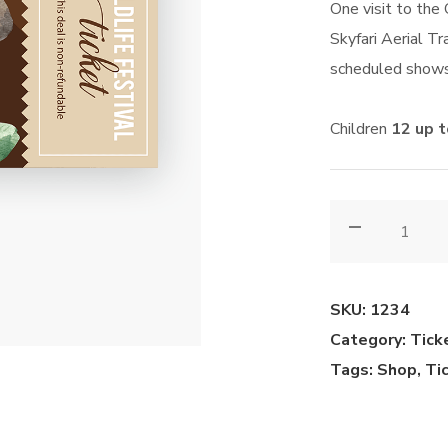
One visit to the
Skyfari Aerial Tra
scheduled shows
Children
12 up 
Adult
(12+
yrs)
quantity
SKU:
1234
Category:
Tick
Tags:
Shop
,
Ti