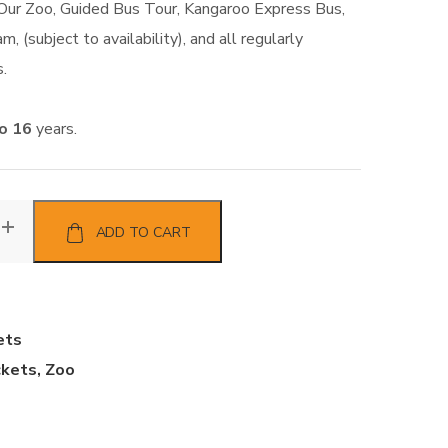
 Our Zoo, Guided Bus Tour, Kangaroo Express Bus,
m, (subject to availability), and all regularly
.
to 16
years.
ADD TO CART
ets
ckets
,
Zoo