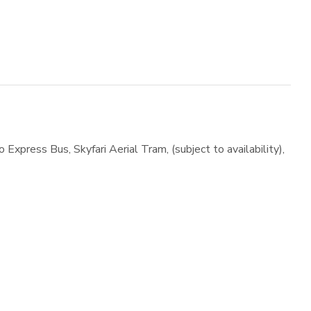
Express Bus, Skyfari Aerial Tram, (subject to availability),