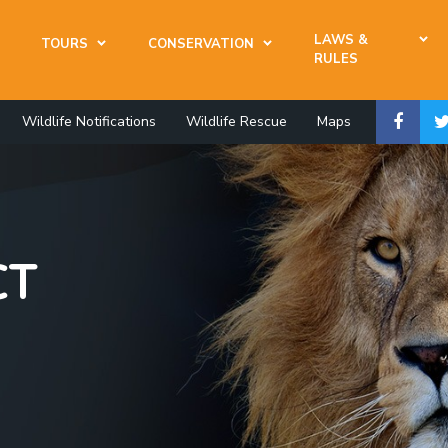
LAWS &
TOURS
CONSERVATION
RULES
Wildlife Notifications
Wildlife Rescue
Maps
CT