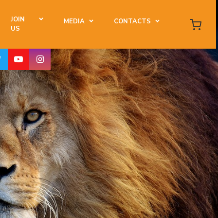
JOIN
MEDIA
CONTACTS
US