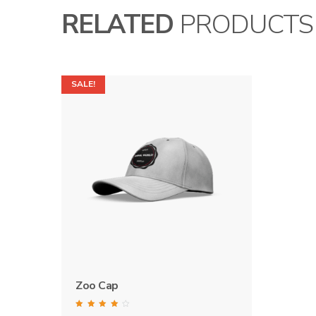
RELATED
PRODUCTS
SALE!
Zoo Cap
Rated