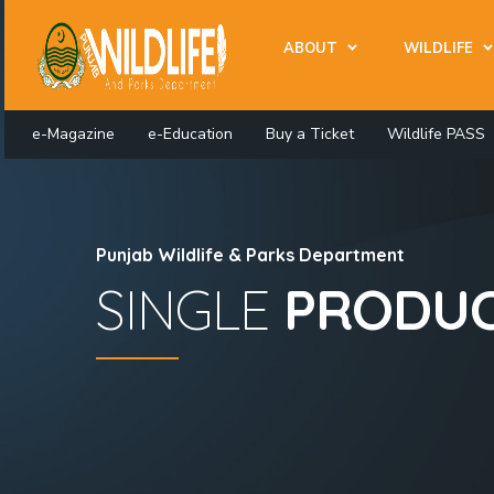
ABOUT
WILDLIFE
e-Magazine
e-Education
Buy a Ticket
Wildlife PASS
Punjab Wildlife & Parks Department
SINGLE
PRODU