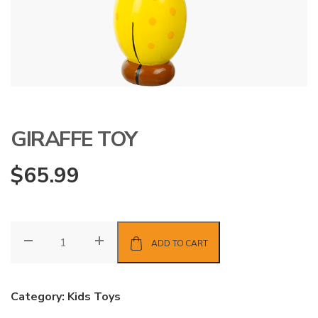
GIRAFFE TOY
$
65.99
Giraffe
ADD TO CART
Toy
quantity
Category:
Kids Toys