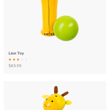
Lion Toy
Rated
$
65.99
3.00
out of 5