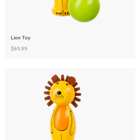
Lion Toy
$
65.99