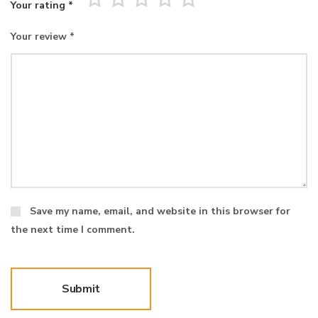
Your rating
*
Your review
*
Save my name, email, and website in this browser for
the next time I comment.