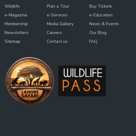
Wildlife
Plan a Tour
Buy Tickets
e-Magazine
e-Services
e-Education
Membership
Media Gallery
News & Events
Newsletters
Careers
Our Blog
Sitemap
Contact us
FAQ