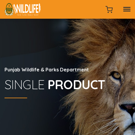
Punjab Wildlife & Parks Department
SINGLE
PRODUCT