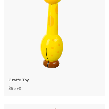
Giraffe Toy
$
65.99