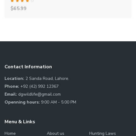
Rated
$
65.99
4.00
out of 5
Contact Information
Location:
2 Sanda Road, Lahore.
Phone:
+92 (42) 992 12367
Email:
dgwildlife@gmail.com
Openning hours:
9:00 AM - 5:00 PM
Menu & Links
Home
About us
Hunting Laws