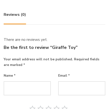
Reviews (0)
There are no reviews yet.
Be the first to review “Giraffe Toy”
Your email address will not be published.
Required fields
are marked
*
Name
*
Email
*