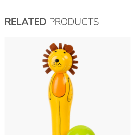
RELATED
PRODUCTS