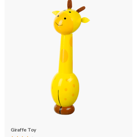
Giraffe Toy